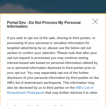
Portal Dev -
Do Not Process My Personal
Information
If you wish to opt-out of the sale, sharing to third parties, or
processing of your personal or sensitive information for
targeted advertising by us, please use the below opt-out
section to confirm your selection. Please note that after your
Home
Forums
Calendar
opt-out request is processed you may continue seeing
interest-based ads based on personal information utilized by
us or personal information disclosed to third parties prior to
your opt-out. You may separately opt-out of the further
Home
disclosure of your personal information by third parties on the
IAB’s list of downstream participants. This information may
External Redirect
also be disclosed by us to third parties on the
IAB’s List of
Downstream Participants
that may further disclose it to other
Dear forum reader,
third parties.