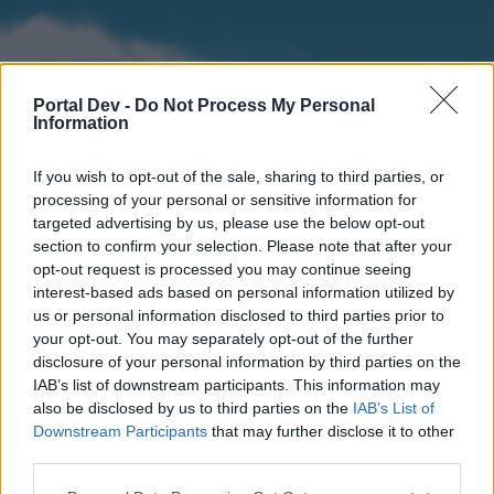
Portal Dev -
Do Not Process My Personal
Information
If you wish to opt-out of the sale, sharing to third parties, or
processing of your personal or sensitive information for
targeted advertising by us, please use the below opt-out
section to confirm your selection. Please note that after your
Home
Forums
Calendar
opt-out request is processed you may continue seeing
interest-based ads based on personal information utilized by
us or personal information disclosed to third parties prior to
your opt-out. You may separately opt-out of the further
Home
disclosure of your personal information by third parties on the
IAB’s list of downstream participants. This information may
External Redirect
also be disclosed by us to third parties on the
IAB’s List of
Downstream Participants
that may further disclose it to other
Dear forum reader,
third parties.