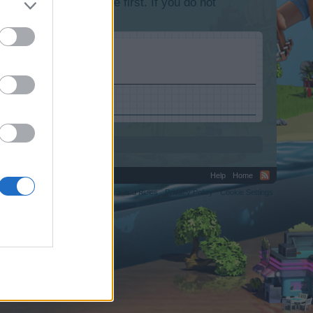
lease log into the game first. If you do not
Help
Home
C.
Terms and Rules
Privacy Policy
Cookie Settings