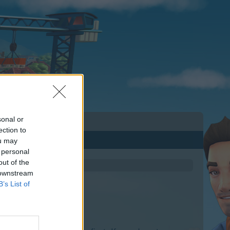
sonal or
ection to
ou may
 personal
out of the
 downstream
B’s List of