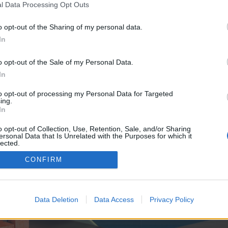
y joining discussions or starting your own threads or topics, p
l Data Processing Opt Outs
 one. We look forward to your next visit!
CLICK HERE
o opt-out of the Sharing of my personal data.
In
e no control over. Click the button below to continue to seo-tip.com.
o opt-out of the Sale of my Personal Data.
In
to opt-out of processing my Personal Data for Targeted
ing.
In
o opt-out of Collection, Use, Retention, Sale, and/or Sharing
ersonal Data that Is Unrelated with the Purposes for which it
enForo™
©2010-2015 XenForo Ltd.
XenForo
Add-ons by Brivium
™ © 2012-2026 Brivium LL
lected.
Out
CONFIRM
Data Deletion
Data Access
Privacy Policy