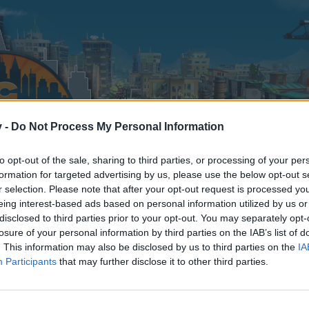
v -
Do Not Process My Personal Information
to opt-out of the sale, sharing to third parties, or processing of your per
formation for targeted advertising by us, please use the below opt-out s
r selection. Please note that after your opt-out request is processed y
eing interest-based ads based on personal information utilized by us or
disclosed to third parties prior to your opt-out. You may separately opt-
losure of your personal information by third parties on the IAB’s list of
. This information may also be disclosed by us to third parties on the
IA
Participants
that may further disclose it to other third parties.