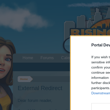
Portal De
If you wish 
Home
Forums
Calendar
sensitive in
confirm you
continue se
information 
Home
further disc
External Redirect
participants
Downstream 
Dear forum reader,