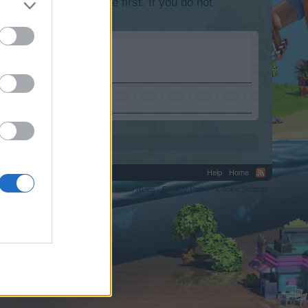
lease log into the game first. If you do not
Help
Home
C.
Terms and Rules
Privacy Policy
Cookie Settings