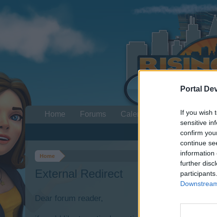
Portal De
If you wish 
Home
Forums
Calendar
sensitive in
confirm you
continue se
information 
Home
further disc
External Redirect
participants
Downstream 
Dear forum reader,