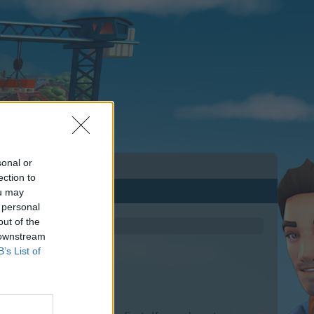
sonal or
ection to
ou may
 personal
out of the
 downstream
B’s List of