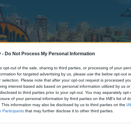
v -
Do Not Process My Personal Information
to opt-out of the sale, sharing to third parties, or processing of your per
formation for targeted advertising by us, please use the below opt-out s
r selection. Please note that after your opt-out request is processed y
eing interest-based ads based on personal information utilized by us or
disclosed to third parties prior to your opt-out. You may separately opt-
losure of your personal information by third parties on the IAB’s list of
. This information may also be disclosed by us to third parties on the
IA
Participants
that may further disclose it to other third parties.