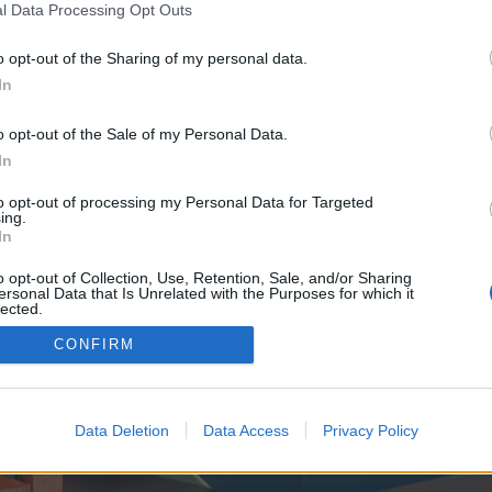
y joining discussions or starting your own threads or topics, p
l Data Processing Opt Outs
 one. We look forward to your next visit!
CLICK HERE
o opt-out of the Sharing of my personal data.
In
e no control over. Click the button below to continue to seo-tip.com.
o opt-out of the Sale of my Personal Data.
In
to opt-out of processing my Personal Data for Targeted
ing.
In
o opt-out of Collection, Use, Retention, Sale, and/or Sharing
ersonal Data that Is Unrelated with the Purposes for which it
enForo™
©2010-2015 XenForo Ltd.
XenForo
Add-ons by Brivium
™ © 2012-2026 Brivium LL
lected.
Out
CONFIRM
Data Deletion
Data Access
Privacy Policy