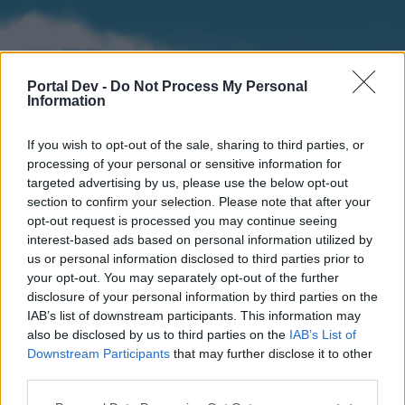
Portal Dev -
Do Not Process My Personal
Information
If you wish to opt-out of the sale, sharing to third parties, or
processing of your personal or sensitive information for
targeted advertising by us, please use the below opt-out
section to confirm your selection. Please note that after your
Home
Forums
Calendar
opt-out request is processed you may continue seeing
interest-based ads based on personal information utilized by
us or personal information disclosed to third parties prior to
your opt-out. You may separately opt-out of the further
Home
disclosure of your personal information by third parties on the
IAB’s list of downstream participants. This information may
External Redirect
also be disclosed by us to third parties on the
IAB’s List of
Downstream Participants
that may further disclose it to other
Dear forum reader,
third parties.