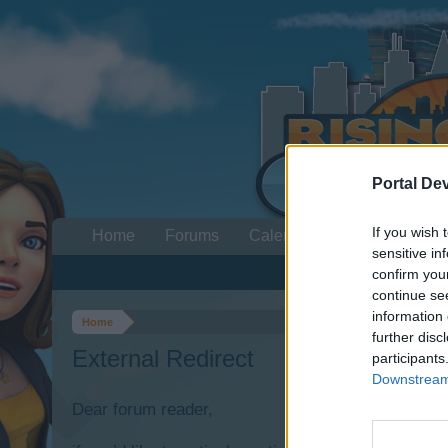
Portal De
If you wish 
Home
Forums
Calendar
sensitive in
confirm you
continue se
information 
Home
further disc
External Redirect
participants
Downstream 
Dear forum reader,