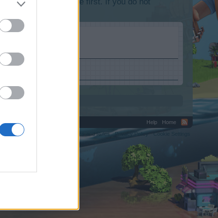
lease log into the game first. If you do not
Help
Home
C.
Terms and Rules
Privacy Policy
Cookie Settings