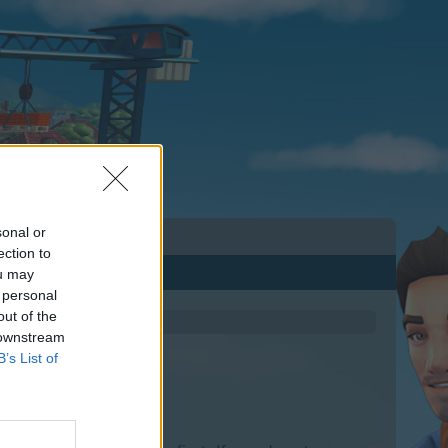
sonal or
ection to
ou may
 personal
out of the
 downstream
B’s List of