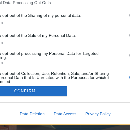
y joining discussions or starting your own threads or topics, p
l Data Processing Opt Outs
 one. We look forward to your next visit!
CLICK HERE
o opt-out of the Sharing of my personal data.
In
e no control over. Click the button below to continue to seo-tip.com.
o opt-out of the Sale of my Personal Data.
In
to opt-out of processing my Personal Data for Targeted
ing.
In
o opt-out of Collection, Use, Retention, Sale, and/or Sharing
ersonal Data that Is Unrelated with the Purposes for which it
enForo™
©2010-2015 XenForo Ltd.
XenForo
Add-ons by Brivium
™ © 2012-2026 Brivium LL
lected.
Out
CONFIRM
Data Deletion
Data Access
Privacy Policy