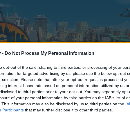
v -
Do Not Process My Personal Information
to opt-out of the sale, sharing to third parties, or processing of your per
formation for targeted advertising by us, please use the below opt-out s
r selection. Please note that after your opt-out request is processed y
eing interest-based ads based on personal information utilized by us or
disclosed to third parties prior to your opt-out. You may separately opt-
losure of your personal information by third parties on the IAB’s list of
. This information may also be disclosed by us to third parties on the
IA
Participants
that may further disclose it to other third parties.