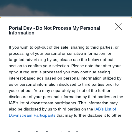
Portal Dev -
Do Not Process My Personal
Information
If you wish to opt-out of the sale, sharing to third parties, or
processing of your personal or sensitive information for
targeted advertising by us, please use the below opt-out
section to confirm your selection. Please note that after your
Home
Forums
Calendar
opt-out request is processed you may continue seeing
interest-based ads based on personal information utilized by
us or personal information disclosed to third parties prior to
your opt-out. You may separately opt-out of the further
Home
disclosure of your personal information by third parties on the
IAB’s list of downstream participants. This information may
External Redirect
also be disclosed by us to third parties on the
IAB’s List of
Downstream Participants
that may further disclose it to other
Dear forum reader,
third parties.