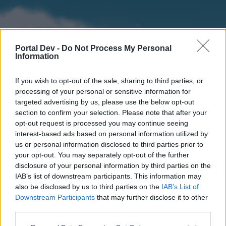
Portal Dev -
Do Not Process My Personal
Information
If you wish to opt-out of the sale, sharing to third parties, or
processing of your personal or sensitive information for
targeted advertising by us, please use the below opt-out
section to confirm your selection. Please note that after your
Home
Forums
Calendar
opt-out request is processed you may continue seeing
interest-based ads based on personal information utilized by
us or personal information disclosed to third parties prior to
your opt-out. You may separately opt-out of the further
Home
disclosure of your personal information by third parties on the
IAB’s list of downstream participants. This information may
External Redirect
also be disclosed by us to third parties on the
IAB’s List of
Downstream Participants
that may further disclose it to other
Dear forum reader,
third parties.