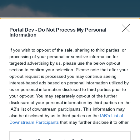
Portal Dev -
Do Not Process My Personal
Information
If you wish to opt-out of the sale, sharing to third parties, or
processing of your personal or sensitive information for
targeted advertising by us, please use the below opt-out
section to confirm your selection. Please note that after your
Home
Forums
Calendar
opt-out request is processed you may continue seeing
interest-based ads based on personal information utilized by
us or personal information disclosed to third parties prior to
your opt-out. You may separately opt-out of the further
Home
disclosure of your personal information by third parties on the
IAB’s list of downstream participants. This information may
External Redirect
also be disclosed by us to third parties on the
IAB’s List of
Downstream Participants
that may further disclose it to other
Dear forum reader,
third parties.