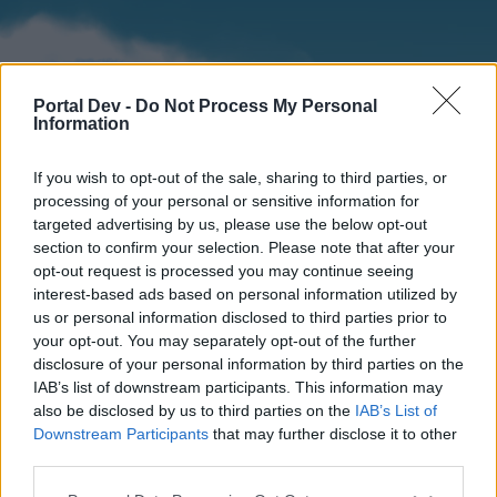
Portal Dev -
Do Not Process My Personal
Information
If you wish to opt-out of the sale, sharing to third parties, or
processing of your personal or sensitive information for
targeted advertising by us, please use the below opt-out
section to confirm your selection. Please note that after your
Home
Forums
Calendar
opt-out request is processed you may continue seeing
interest-based ads based on personal information utilized by
us or personal information disclosed to third parties prior to
your opt-out. You may separately opt-out of the further
Home
disclosure of your personal information by third parties on the
IAB’s list of downstream participants. This information may
External Redirect
also be disclosed by us to third parties on the
IAB’s List of
Downstream Participants
that may further disclose it to other
Dear forum reader,
third parties.