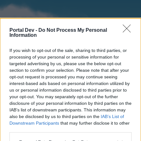
Portal Dev -
Do Not Process My Personal
Information
If you wish to opt-out of the sale, sharing to third parties, or
processing of your personal or sensitive information for
targeted advertising by us, please use the below opt-out
section to confirm your selection. Please note that after your
Home
Forums
Calendar
opt-out request is processed you may continue seeing
interest-based ads based on personal information utilized by
us or personal information disclosed to third parties prior to
your opt-out. You may separately opt-out of the further
Home
disclosure of your personal information by third parties on the
IAB’s list of downstream participants. This information may
External Redirect
also be disclosed by us to third parties on the
IAB’s List of
Downstream Participants
that may further disclose it to other
Dear forum reader,
third parties.