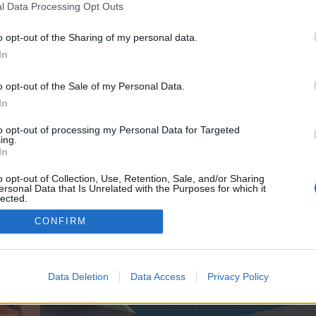
y joining discussions or starting your own threads or topics, p
l Data Processing Opt Outs
 one. We look forward to your next visit!
CLICK HERE
o opt-out of the Sharing of my personal data.
In
e no control over. Click the button below to continue to seo-tip.com.
o opt-out of the Sale of my Personal Data.
In
to opt-out of processing my Personal Data for Targeted
ing.
In
o opt-out of Collection, Use, Retention, Sale, and/or Sharing
ersonal Data that Is Unrelated with the Purposes for which it
enForo™
©2010-2015 XenForo Ltd.
XenForo
Add-ons by Brivium
™ © 2012-2026 Brivium LL
lected.
Out
CONFIRM
Data Deletion
Data Access
Privacy Policy