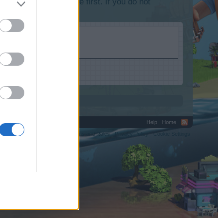
lease log into the game first. If you do not
Help
Home
C.
Terms and Rules
Privacy Policy
Cookie Settings