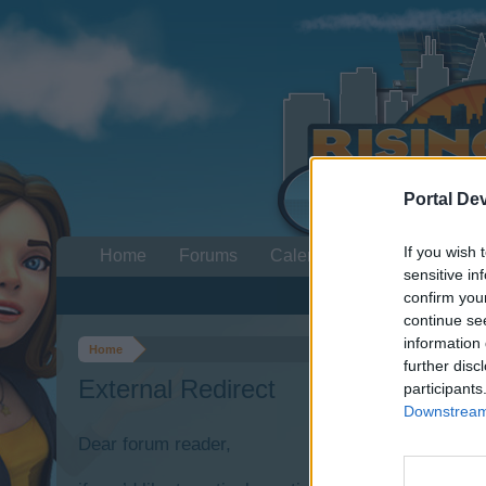
Portal De
If you wish 
Home
Forums
Calendar
sensitive in
confirm you
continue se
information 
Home
further disc
External Redirect
participants
Downstream 
Dear forum reader,