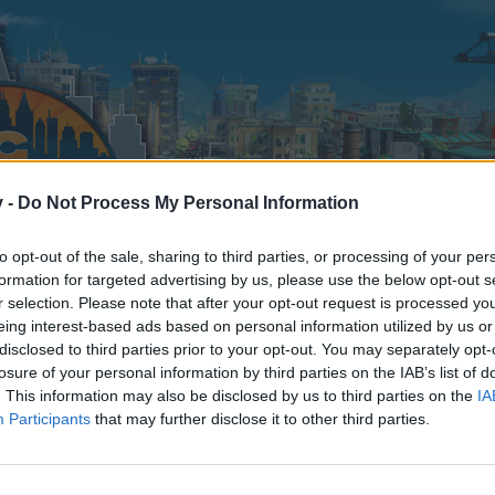
v -
Do Not Process My Personal Information
to opt-out of the sale, sharing to third parties, or processing of your per
formation for targeted advertising by us, please use the below opt-out s
r selection. Please note that after your opt-out request is processed y
eing interest-based ads based on personal information utilized by us or
disclosed to third parties prior to your opt-out. You may separately opt-
losure of your personal information by third parties on the IAB’s list of
. This information may also be disclosed by us to third parties on the
IA
Participants
that may further disclose it to other third parties.