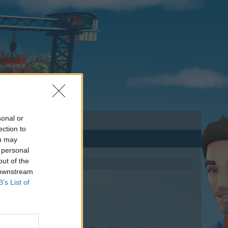
sonal or
ection to
ou may
 personal
out of the
 downstream
B’s List of