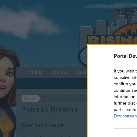
Portal De
If you wish 
Home
Forums
Calendar
sensitive in
confirm you
continue se
information 
Home
further disc
External Redirect
participants
Downstream 
Dear forum reader,