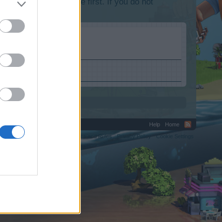
lease log into the game first. If you do not
Help
Home
C.
Terms and Rules
Privacy Policy
Cookie Settings