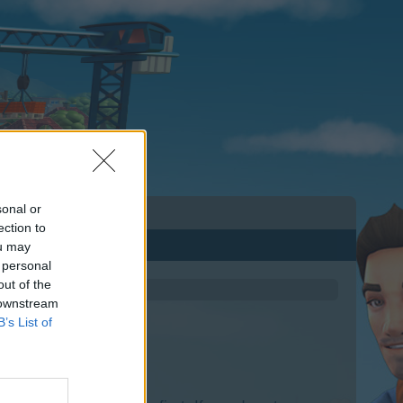
sonal or
ection to
ou may
 personal
out of the
 downstream
B’s List of