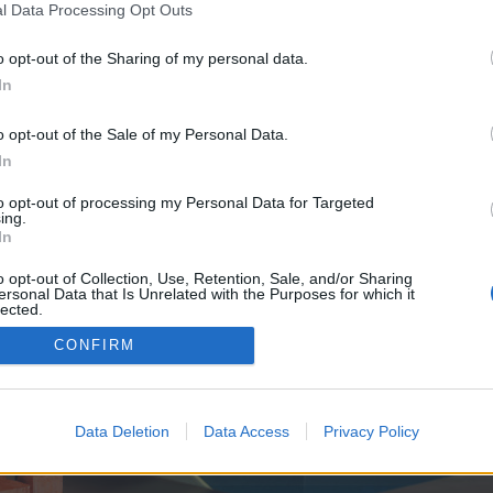
y joining discussions or starting your own threads or topics, p
l Data Processing Opt Outs
 one. We look forward to your next visit!
CLICK HERE
o opt-out of the Sharing of my personal data.
In
e no control over. Click the button below to continue to seo-tip.com.
o opt-out of the Sale of my Personal Data.
In
to opt-out of processing my Personal Data for Targeted
ing.
In
o opt-out of Collection, Use, Retention, Sale, and/or Sharing
ersonal Data that Is Unrelated with the Purposes for which it
enForo™
©2010-2015 XenForo Ltd.
XenForo
Add-ons by Brivium
™ © 2012-2026 Brivium LL
lected.
Out
CONFIRM
Data Deletion
Data Access
Privacy Policy