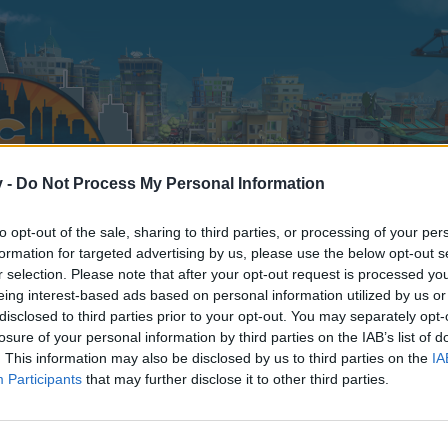
v -
Do Not Process My Personal Information
to opt-out of the sale, sharing to third parties, or processing of your per
formation for targeted advertising by us, please use the below opt-out s
r selection. Please note that after your opt-out request is processed y
eing interest-based ads based on personal information utilized by us or
disclosed to third parties prior to your opt-out. You may separately opt-
losure of your personal information by third parties on the IAB’s list of
. This information may also be disclosed by us to third parties on the
IA
Participants
that may further disclose it to other third parties.