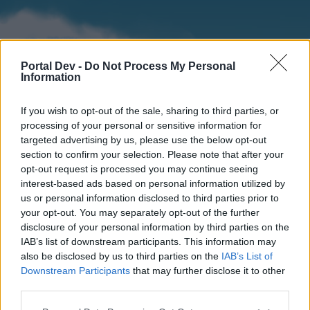
Portal Dev -
Do Not Process My Personal
Information
If you wish to opt-out of the sale, sharing to third parties, or
processing of your personal or sensitive information for
targeted advertising by us, please use the below opt-out
section to confirm your selection. Please note that after your
Home
Forums
Calendar
opt-out request is processed you may continue seeing
interest-based ads based on personal information utilized by
us or personal information disclosed to third parties prior to
your opt-out. You may separately opt-out of the further
Home
disclosure of your personal information by third parties on the
IAB’s list of downstream participants. This information may
External Redirect
also be disclosed by us to third parties on the
IAB’s List of
Downstream Participants
that may further disclose it to other
Dear forum reader,
third parties.