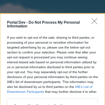
Portal Dev -
Do Not Process My Personal
Information
If you wish to opt-out of the sale, sharing to third parties, or
processing of your personal or sensitive information for
targeted advertising by us, please use the below opt-out
section to confirm your selection. Please note that after your
Home
Forums
Calendar
opt-out request is processed you may continue seeing
interest-based ads based on personal information utilized by
us or personal information disclosed to third parties prior to
your opt-out. You may separately opt-out of the further
Home
disclosure of your personal information by third parties on the
IAB’s list of downstream participants. This information may
External Redirect
also be disclosed by us to third parties on the
IAB’s List of
Downstream Participants
that may further disclose it to other
Dear forum reader,
third parties.