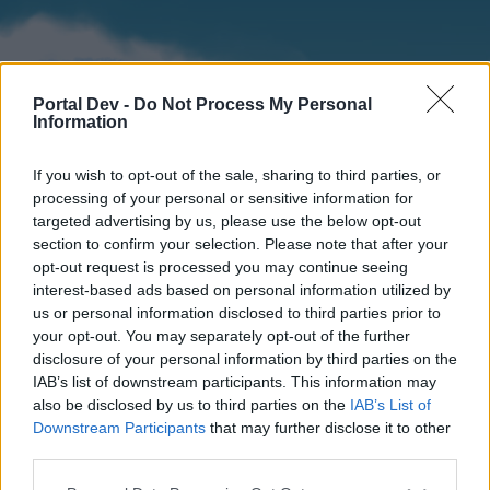
Portal Dev -
Do Not Process My Personal
Information
If you wish to opt-out of the sale, sharing to third parties, or
processing of your personal or sensitive information for
targeted advertising by us, please use the below opt-out
section to confirm your selection. Please note that after your
Home
Forums
Calendar
opt-out request is processed you may continue seeing
interest-based ads based on personal information utilized by
us or personal information disclosed to third parties prior to
your opt-out. You may separately opt-out of the further
Home
disclosure of your personal information by third parties on the
IAB’s list of downstream participants. This information may
External Redirect
also be disclosed by us to third parties on the
IAB’s List of
Downstream Participants
that may further disclose it to other
Dear forum reader,
third parties.