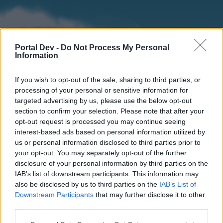
Portal Dev -
Do Not Process My Personal
Information
If you wish to opt-out of the sale, sharing to third parties, or
processing of your personal or sensitive information for
targeted advertising by us, please use the below opt-out
section to confirm your selection. Please note that after your
Home
Forums
Calendar
opt-out request is processed you may continue seeing
interest-based ads based on personal information utilized by
us or personal information disclosed to third parties prior to
your opt-out. You may separately opt-out of the further
Home
disclosure of your personal information by third parties on the
IAB’s list of downstream participants. This information may
External Redirect
also be disclosed by us to third parties on the
IAB’s List of
Downstream Participants
that may further disclose it to other
Dear forum reader,
third parties.