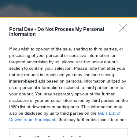
Portal Dev -
Do Not Process My Personal
Information
If you wish to opt-out of the sale, sharing to third parties, or
processing of your personal or sensitive information for
targeted advertising by us, please use the below opt-out
section to confirm your selection. Please note that after your
Home
Forums
Calendar
opt-out request is processed you may continue seeing
interest-based ads based on personal information utilized by
us or personal information disclosed to third parties prior to
your opt-out. You may separately opt-out of the further
Home
disclosure of your personal information by third parties on the
IAB’s list of downstream participants. This information may
External Redirect
also be disclosed by us to third parties on the
IAB’s List of
Downstream Participants
that may further disclose it to other
Dear forum reader,
third parties.