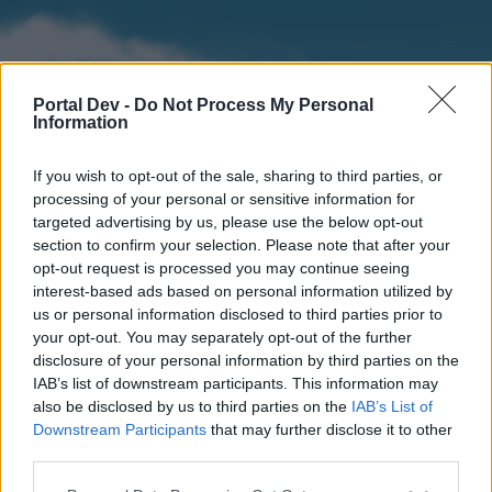
Portal Dev -
Do Not Process My Personal
Information
If you wish to opt-out of the sale, sharing to third parties, or
processing of your personal or sensitive information for
targeted advertising by us, please use the below opt-out
section to confirm your selection. Please note that after your
Home
Forums
Calendar
opt-out request is processed you may continue seeing
interest-based ads based on personal information utilized by
us or personal information disclosed to third parties prior to
your opt-out. You may separately opt-out of the further
Home
disclosure of your personal information by third parties on the
IAB’s list of downstream participants. This information may
External Redirect
also be disclosed by us to third parties on the
IAB’s List of
Downstream Participants
that may further disclose it to other
Dear forum reader,
third parties.