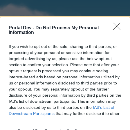
Portal Dev -
Do Not Process My Personal
Information
If you wish to opt-out of the sale, sharing to third parties, or
processing of your personal or sensitive information for
targeted advertising by us, please use the below opt-out
section to confirm your selection. Please note that after your
Home
Forums
Calendar
opt-out request is processed you may continue seeing
interest-based ads based on personal information utilized by
us or personal information disclosed to third parties prior to
your opt-out. You may separately opt-out of the further
Home
disclosure of your personal information by third parties on the
IAB’s list of downstream participants. This information may
External Redirect
also be disclosed by us to third parties on the
IAB’s List of
Downstream Participants
that may further disclose it to other
Dear forum reader,
third parties.