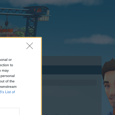
sonal or
ection to
ou may
 personal
out of the
 downstream
B’s List of