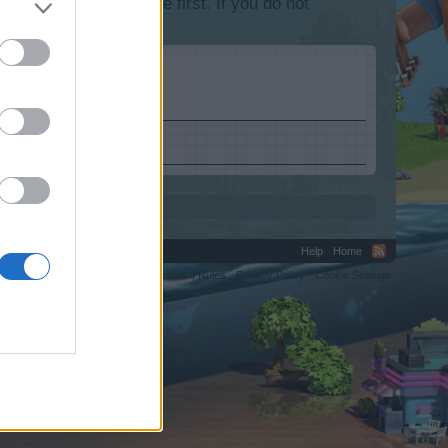
lease log into the game first. If you do not
Help
Home
C.
Terms and Rules
Privacy Policy
Cookie Settings