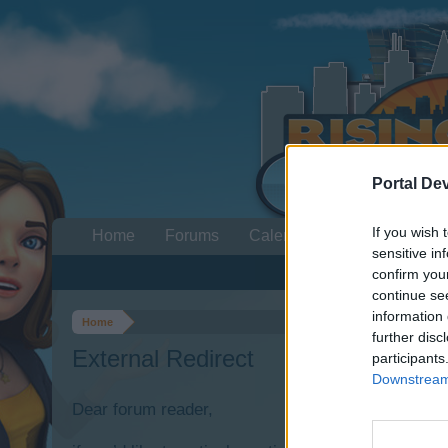
Portal De
If you wish 
Home
Forums
Calendar
sensitive in
confirm you
continue se
information 
Home
further disc
External Redirect
participants
Downstream 
Dear forum reader,