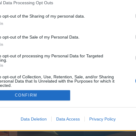
y joining discussions or starting your own threads or topics, p
l Data Processing Opt Outs
 one. We look forward to your next visit!
CLICK HERE
o opt-out of the Sharing of my personal data.
In
e no control over. Click the button below to continue to seo-tip.com.
o opt-out of the Sale of my Personal Data.
In
to opt-out of processing my Personal Data for Targeted
ing.
In
o opt-out of Collection, Use, Retention, Sale, and/or Sharing
ersonal Data that Is Unrelated with the Purposes for which it
enForo™
©2010-2015 XenForo Ltd.
XenForo
Add-ons by Brivium
™ © 2012-2026 Brivium LL
lected.
Out
CONFIRM
Data Deletion
Data Access
Privacy Policy