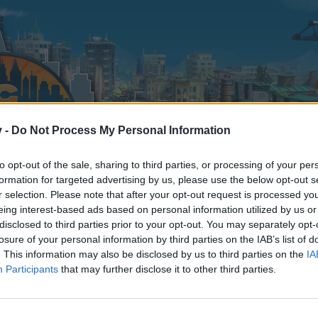
v -
Do Not Process My Personal Information
to opt-out of the sale, sharing to third parties, or processing of your per
formation for targeted advertising by us, please use the below opt-out s
r selection. Please note that after your opt-out request is processed y
eing interest-based ads based on personal information utilized by us or
disclosed to third parties prior to your opt-out. You may separately opt-
losure of your personal information by third parties on the IAB’s list of
. This information may also be disclosed by us to third parties on the
IA
Participants
that may further disclose it to other third parties.