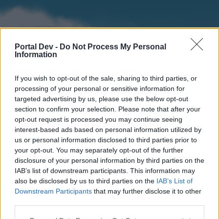
Portal Dev -
Do Not Process My Personal
Information
If you wish to opt-out of the sale, sharing to third parties, or
processing of your personal or sensitive information for
targeted advertising by us, please use the below opt-out
section to confirm your selection. Please note that after your
Home
Forums
Calendar
opt-out request is processed you may continue seeing
interest-based ads based on personal information utilized by
us or personal information disclosed to third parties prior to
your opt-out. You may separately opt-out of the further
Home
disclosure of your personal information by third parties on the
IAB’s list of downstream participants. This information may
External Redirect
also be disclosed by us to third parties on the
IAB’s List of
Downstream Participants
that may further disclose it to other
Dear forum reader,
third parties.