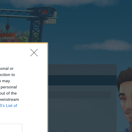
sonal or
ection to
ou may
 personal
out of the
 downstream
B’s List of