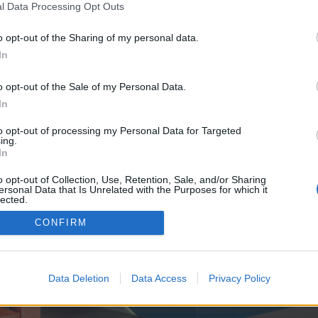
y joining discussions or starting your own threads or topics, p
l Data Processing Opt Outs
 one. We look forward to your next visit!
CLICK HERE
o opt-out of the Sharing of my personal data.
In
e no control over. Click the button below to continue to seo-tip.com.
o opt-out of the Sale of my Personal Data.
In
to opt-out of processing my Personal Data for Targeted
ing.
In
o opt-out of Collection, Use, Retention, Sale, and/or Sharing
ersonal Data that Is Unrelated with the Purposes for which it
enForo™
©2010-2015 XenForo Ltd.
XenForo
Add-ons by Brivium
™ © 2012-2026 Brivium LL
lected.
Out
CONFIRM
Data Deletion
Data Access
Privacy Policy