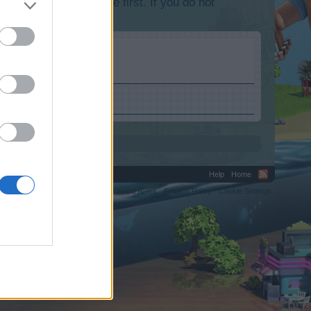
lease log into the game first. If you do not
Help
Home
C.
Terms and Rules
Privacy Policy
Cookie Settings