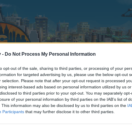
v -
Do Not Process My Personal Information
to opt-out of the sale, sharing to third parties, or processing of your per
formation for targeted advertising by us, please use the below opt-out s
r selection. Please note that after your opt-out request is processed y
eing interest-based ads based on personal information utilized by us or
disclosed to third parties prior to your opt-out. You may separately opt-
losure of your personal information by third parties on the IAB’s list of
. This information may also be disclosed by us to third parties on the
IA
Participants
that may further disclose it to other third parties.