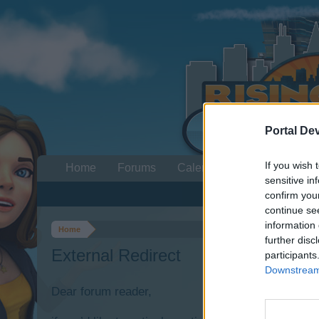
Portal De
If you wish 
Home
Forums
Calendar
sensitive in
confirm you
continue se
information 
Home
further disc
External Redirect
participants
Downstream 
Dear forum reader,