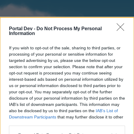
Portal Dev -
Do Not Process My Personal
Information
If you wish to opt-out of the sale, sharing to third parties, or
processing of your personal or sensitive information for
targeted advertising by us, please use the below opt-out
section to confirm your selection. Please note that after your
Home
Forums
Calendar
opt-out request is processed you may continue seeing
interest-based ads based on personal information utilized by
us or personal information disclosed to third parties prior to
your opt-out. You may separately opt-out of the further
Home
disclosure of your personal information by third parties on the
IAB’s list of downstream participants. This information may
External Redirect
also be disclosed by us to third parties on the
IAB’s List of
Downstream Participants
that may further disclose it to other
Dear forum reader,
third parties.