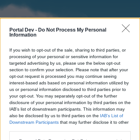
Portal Dev -
Do Not Process My Personal
Information
If you wish to opt-out of the sale, sharing to third parties, or
processing of your personal or sensitive information for
targeted advertising by us, please use the below opt-out
section to confirm your selection. Please note that after your
Home
Forums
Calendar
opt-out request is processed you may continue seeing
interest-based ads based on personal information utilized by
us or personal information disclosed to third parties prior to
your opt-out. You may separately opt-out of the further
Home
disclosure of your personal information by third parties on the
IAB’s list of downstream participants. This information may
External Redirect
also be disclosed by us to third parties on the
IAB’s List of
Downstream Participants
that may further disclose it to other
Dear forum reader,
third parties.