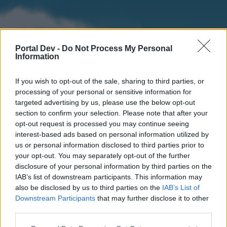
Portal Dev -
Do Not Process My Personal
Information
If you wish to opt-out of the sale, sharing to third parties, or
processing of your personal or sensitive information for
targeted advertising by us, please use the below opt-out
section to confirm your selection. Please note that after your
Home
Forums
Calendar
opt-out request is processed you may continue seeing
interest-based ads based on personal information utilized by
us or personal information disclosed to third parties prior to
your opt-out. You may separately opt-out of the further
Home
disclosure of your personal information by third parties on the
IAB’s list of downstream participants. This information may
External Redirect
also be disclosed by us to third parties on the
IAB’s List of
Downstream Participants
that may further disclose it to other
Dear forum reader,
third parties.