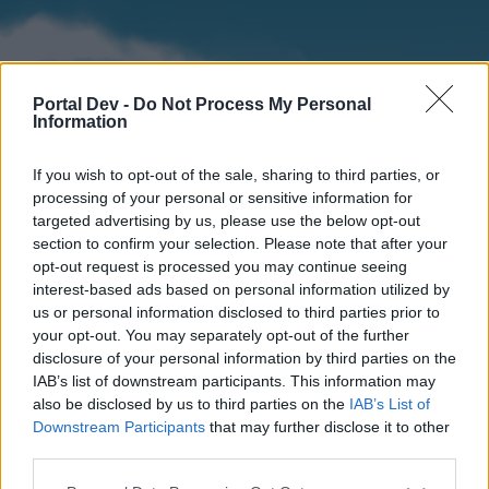
Portal Dev -
Do Not Process My Personal
Information
If you wish to opt-out of the sale, sharing to third parties, or
processing of your personal or sensitive information for
targeted advertising by us, please use the below opt-out
section to confirm your selection. Please note that after your
Home
Forums
Calendar
opt-out request is processed you may continue seeing
interest-based ads based on personal information utilized by
us or personal information disclosed to third parties prior to
your opt-out. You may separately opt-out of the further
Home
disclosure of your personal information by third parties on the
IAB’s list of downstream participants. This information may
External Redirect
also be disclosed by us to third parties on the
IAB’s List of
Downstream Participants
that may further disclose it to other
Dear forum reader,
third parties.