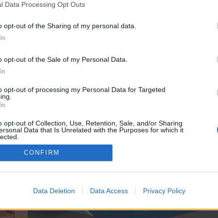
y joining discussions or starting your own threads or topics, p
l Data Processing Opt Outs
 one. We look forward to your next visit!
CLICK HERE
o opt-out of the Sharing of my personal data.
In
e no control over. Click the button below to continue to seo-tip.com.
o opt-out of the Sale of my Personal Data.
In
to opt-out of processing my Personal Data for Targeted
ing.
In
o opt-out of Collection, Use, Retention, Sale, and/or Sharing
ersonal Data that Is Unrelated with the Purposes for which it
enForo™
©2010-2015 XenForo Ltd.
XenForo
Add-ons by Brivium
™ © 2012-2026 Brivium LL
lected.
Out
CONFIRM
Data Deletion
Data Access
Privacy Policy