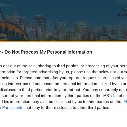
v -
Do Not Process My Personal Information
to opt-out of the sale, sharing to third parties, or processing of your per
formation for targeted advertising by us, please use the below opt-out s
r selection. Please note that after your opt-out request is processed y
eing interest-based ads based on personal information utilized by us or
disclosed to third parties prior to your opt-out. You may separately opt-
losure of your personal information by third parties on the IAB’s list of
. This information may also be disclosed by us to third parties on the
IA
Participants
that may further disclose it to other third parties.