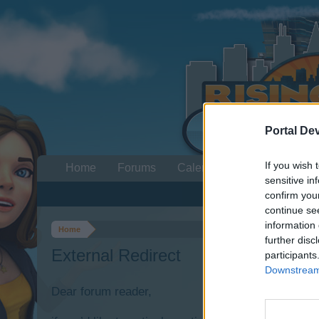
Portal De
If you wish 
Home
Forums
Calendar
sensitive in
confirm you
continue se
information 
Home
further disc
External Redirect
participants
Downstream 
Dear forum reader,