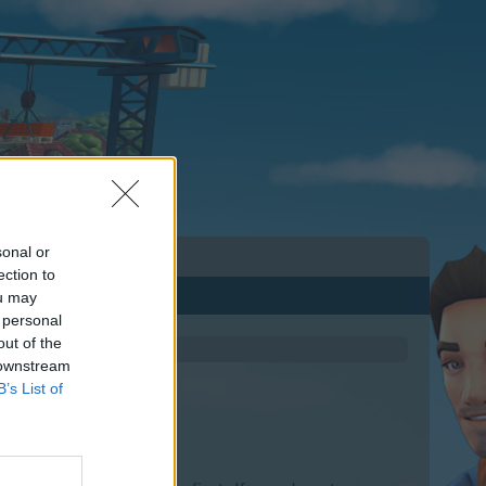
sonal or
ection to
ou may
 personal
out of the
 downstream
B’s List of