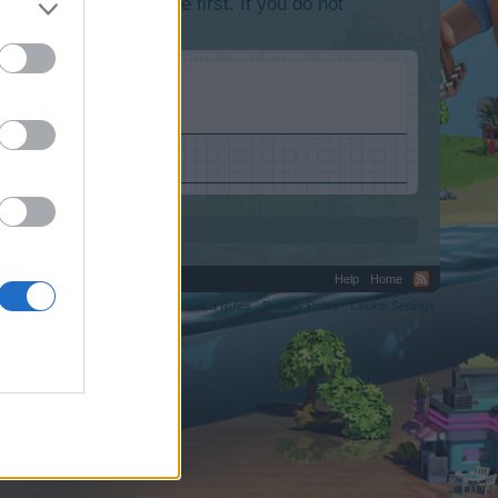
lease log into the game first. If you do not
Help
Home
C.
Terms and Rules
Privacy Policy
Cookie Settings