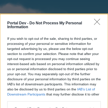
Portal Dev -
Do Not Process My Personal
Information
If you wish to opt-out of the sale, sharing to third parties, or
processing of your personal or sensitive information for
targeted advertising by us, please use the below opt-out
section to confirm your selection. Please note that after your
Home
Forums
Calendar
opt-out request is processed you may continue seeing
interest-based ads based on personal information utilized by
us or personal information disclosed to third parties prior to
your opt-out. You may separately opt-out of the further
Home
disclosure of your personal information by third parties on the
IAB’s list of downstream participants. This information may
External Redirect
also be disclosed by us to third parties on the
IAB’s List of
Downstream Participants
that may further disclose it to other
Dear forum reader,
third parties.