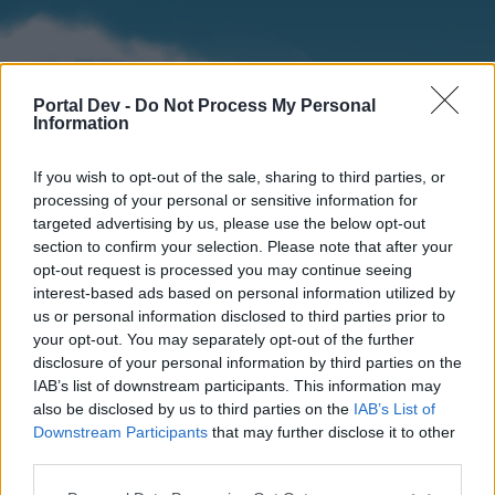
Portal Dev -
Do Not Process My Personal
Information
If you wish to opt-out of the sale, sharing to third parties, or
processing of your personal or sensitive information for
targeted advertising by us, please use the below opt-out
section to confirm your selection. Please note that after your
Home
Forums
Calendar
opt-out request is processed you may continue seeing
interest-based ads based on personal information utilized by
us or personal information disclosed to third parties prior to
your opt-out. You may separately opt-out of the further
Home
disclosure of your personal information by third parties on the
IAB’s list of downstream participants. This information may
External Redirect
also be disclosed by us to third parties on the
IAB’s List of
Downstream Participants
that may further disclose it to other
Dear forum reader,
third parties.