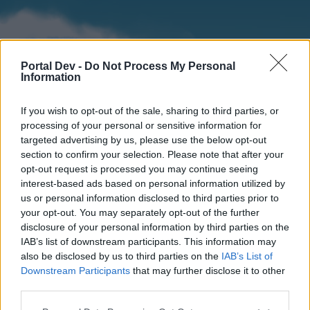
Portal Dev -
Do Not Process My Personal
Information
If you wish to opt-out of the sale, sharing to third parties, or
processing of your personal or sensitive information for
targeted advertising by us, please use the below opt-out
section to confirm your selection. Please note that after your
Home
Forums
Calendar
opt-out request is processed you may continue seeing
interest-based ads based on personal information utilized by
us or personal information disclosed to third parties prior to
your opt-out. You may separately opt-out of the further
Home
disclosure of your personal information by third parties on the
IAB’s list of downstream participants. This information may
External Redirect
also be disclosed by us to third parties on the
IAB’s List of
Downstream Participants
that may further disclose it to other
Dear forum reader,
third parties.