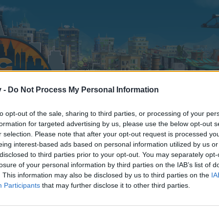
v -
Do Not Process My Personal Information
to opt-out of the sale, sharing to third parties, or processing of your per
formation for targeted advertising by us, please use the below opt-out s
r selection. Please note that after your opt-out request is processed y
eing interest-based ads based on personal information utilized by us or
disclosed to third parties prior to your opt-out. You may separately opt-
losure of your personal information by third parties on the IAB’s list of
. This information may also be disclosed by us to third parties on the
IA
Participants
that may further disclose it to other third parties.