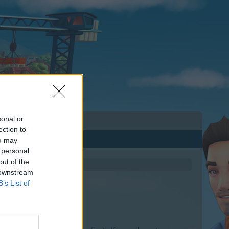
sonal or
ection to
ou may
 personal
out of the
 downstream
B’s List of