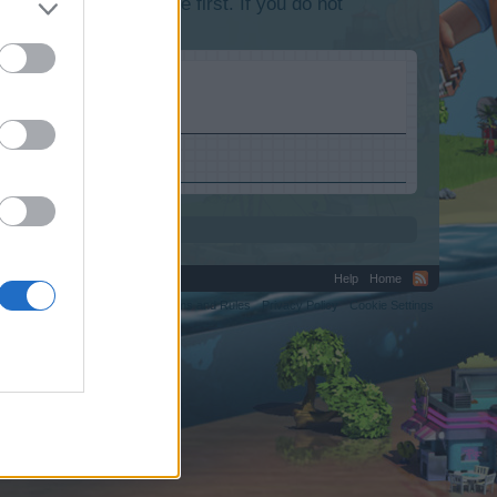
lease log into the game first. If you do not
Help
Home
C.
Terms and Rules
Privacy Policy
Cookie Settings