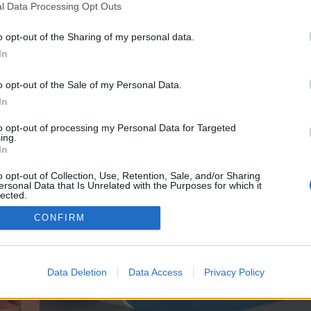
y joining discussions or starting your own threads or topics, p
l Data Processing Opt Outs
 one. We look forward to your next visit!
CLICK HERE
o opt-out of the Sharing of my personal data.
In
e no control over. Click the button below to continue to seo-tip.com.
o opt-out of the Sale of my Personal Data.
In
to opt-out of processing my Personal Data for Targeted
ing.
In
o opt-out of Collection, Use, Retention, Sale, and/or Sharing
ersonal Data that Is Unrelated with the Purposes for which it
enForo™
©2010-2015 XenForo Ltd.
XenForo
Add-ons by Brivium
™ © 2012-2026 Brivium LL
lected.
Out
CONFIRM
Data Deletion
Data Access
Privacy Policy