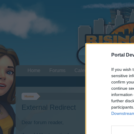
Portal De
If you wish 
Home
Forums
Calendar
sensitive in
confirm you
continue se
information 
Home
further disc
External Redirect
participants
Downstream 
Dear forum reader,