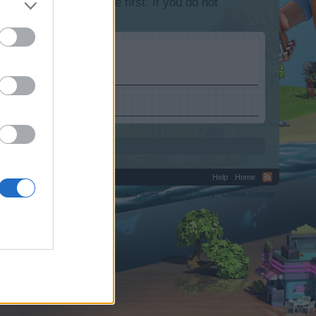
lease log into the game first. If you do not
Help
Home
C.
Terms and Rules
Privacy Policy
Cookie Settings