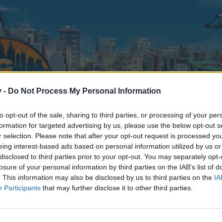
v -
Do Not Process My Personal Information
to opt-out of the sale, sharing to third parties, or processing of your per
formation for targeted advertising by us, please use the below opt-out s
r selection. Please note that after your opt-out request is processed y
eing interest-based ads based on personal information utilized by us or
disclosed to third parties prior to your opt-out. You may separately opt-
losure of your personal information by third parties on the IAB’s list of
. This information may also be disclosed by us to third parties on the
IA
Participants
that may further disclose it to other third parties.