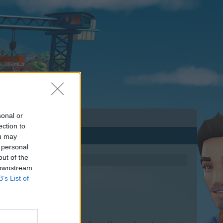
sonal or
ection to
ou may
 personal
out of the
 downstream
B’s List of