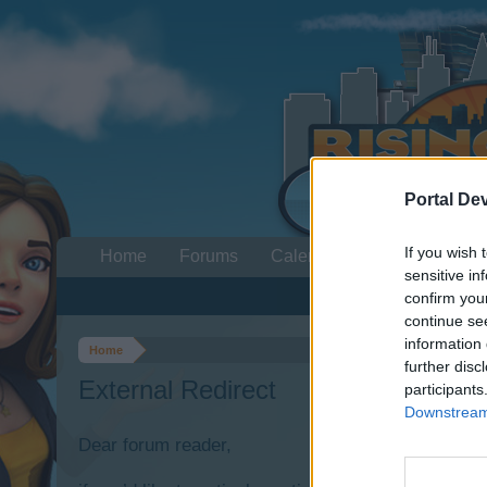
Portal De
If you wish 
Home
Forums
Calendar
sensitive in
confirm you
continue se
information 
Home
further disc
External Redirect
participants
Downstream 
Dear forum reader,