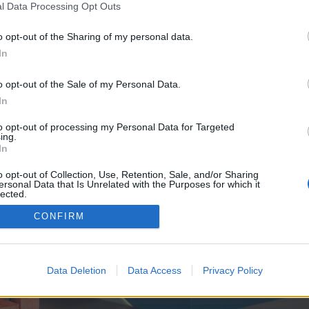
y joining discussions or starting your own threads or topics, p
l Data Processing Opt Outs
 one. We look forward to your next visit!
CLICK HERE
o opt-out of the Sharing of my personal data.
In
e no control over. Click the button below to continue to seo-tip.com.
o opt-out of the Sale of my Personal Data.
In
to opt-out of processing my Personal Data for Targeted
ing.
In
o opt-out of Collection, Use, Retention, Sale, and/or Sharing
ersonal Data that Is Unrelated with the Purposes for which it
enForo™
©2010-2015 XenForo Ltd.
XenForo
Add-ons by Brivium
™ © 2012-2026 Brivium LL
lected.
Out
CONFIRM
Data Deletion
Data Access
Privacy Policy