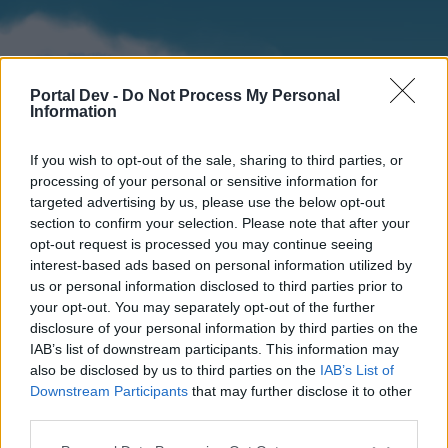
Portal Dev -
Do Not Process My Personal
Information
If you wish to opt-out of the sale, sharing to third parties, or
processing of your personal or sensitive information for
targeted advertising by us, please use the below opt-out
section to confirm your selection. Please note that after your
Home
Forums
Calendar
opt-out request is processed you may continue seeing
interest-based ads based on personal information utilized by
us or personal information disclosed to third parties prior to
your opt-out. You may separately opt-out of the further
Home
disclosure of your personal information by third parties on the
IAB’s list of downstream participants. This information may
External Redirect
also be disclosed by us to third parties on the
IAB’s List of
Downstream Participants
that may further disclose it to other
Dear forum reader,
third parties.