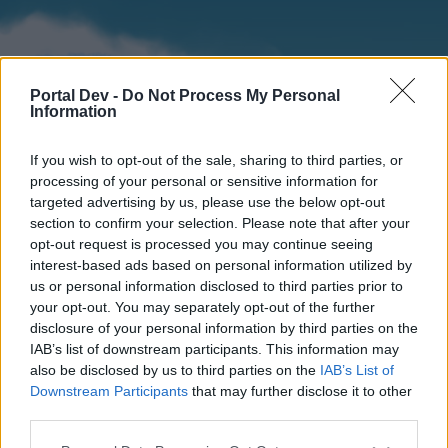
Portal Dev -
Do Not Process My Personal
Information
If you wish to opt-out of the sale, sharing to third parties, or
processing of your personal or sensitive information for
targeted advertising by us, please use the below opt-out
section to confirm your selection. Please note that after your
Home
Forums
Calendar
opt-out request is processed you may continue seeing
interest-based ads based on personal information utilized by
us or personal information disclosed to third parties prior to
your opt-out. You may separately opt-out of the further
Home
disclosure of your personal information by third parties on the
IAB’s list of downstream participants. This information may
External Redirect
also be disclosed by us to third parties on the
IAB’s List of
Downstream Participants
that may further disclose it to other
Dear forum reader,
third parties.