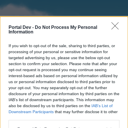
Portal Dev -
Do Not Process My Personal
Information
If you wish to opt-out of the sale, sharing to third parties, or
processing of your personal or sensitive information for
targeted advertising by us, please use the below opt-out
section to confirm your selection. Please note that after your
Home
Forums
Calendar
opt-out request is processed you may continue seeing
interest-based ads based on personal information utilized by
us or personal information disclosed to third parties prior to
your opt-out. You may separately opt-out of the further
Home
disclosure of your personal information by third parties on the
IAB’s list of downstream participants. This information may
External Redirect
also be disclosed by us to third parties on the
IAB’s List of
Downstream Participants
that may further disclose it to other
Dear forum reader,
third parties.