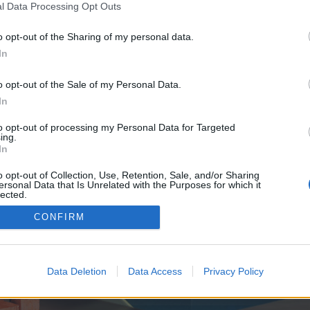
y joining discussions or starting your own threads or topics, p
l Data Processing Opt Outs
 one. We look forward to your next visit!
CLICK HERE
o opt-out of the Sharing of my personal data.
In
e no control over. Click the button below to continue to seo-tip.com.
o opt-out of the Sale of my Personal Data.
In
to opt-out of processing my Personal Data for Targeted
ing.
In
o opt-out of Collection, Use, Retention, Sale, and/or Sharing
ersonal Data that Is Unrelated with the Purposes for which it
enForo™
©2010-2015 XenForo Ltd.
XenForo
Add-ons by Brivium
™ © 2012-2026 Brivium LL
lected.
Out
CONFIRM
Data Deletion
Data Access
Privacy Policy