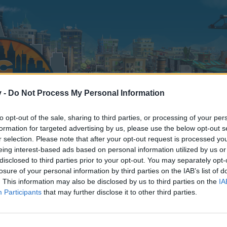
v -
Do Not Process My Personal Information
to opt-out of the sale, sharing to third parties, or processing of your per
formation for targeted advertising by us, please use the below opt-out s
r selection. Please note that after your opt-out request is processed y
eing interest-based ads based on personal information utilized by us or
disclosed to third parties prior to your opt-out. You may separately opt-
losure of your personal information by third parties on the IAB’s list of
. This information may also be disclosed by us to third parties on the
IA
Participants
that may further disclose it to other third parties.