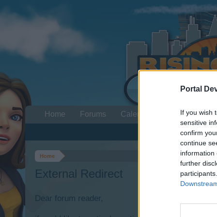
Portal De
If you wish 
Home
Forums
Calendar
sensitive in
confirm you
continue se
information 
Home
further disc
External Redirect
participants
Downstream 
Dear forum reader,