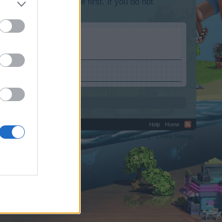
lease log into the game first. If you do not
Help
Home
C.
Terms and Rules
Privacy Policy
Cookie Settings