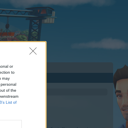
sonal or
ection to
ou may
 personal
out of the
 downstream
B’s List of