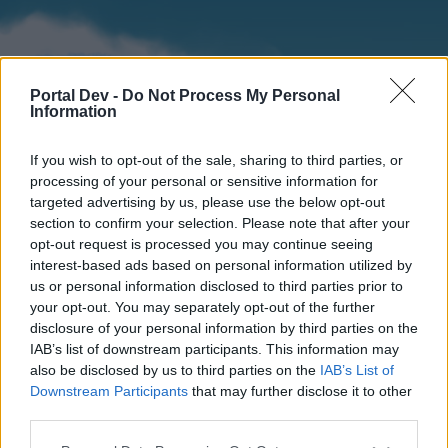
Portal Dev -
Do Not Process My Personal
Information
If you wish to opt-out of the sale, sharing to third parties, or
processing of your personal or sensitive information for
targeted advertising by us, please use the below opt-out
section to confirm your selection. Please note that after your
Home
Forums
Calendar
opt-out request is processed you may continue seeing
interest-based ads based on personal information utilized by
us or personal information disclosed to third parties prior to
your opt-out. You may separately opt-out of the further
Home
disclosure of your personal information by third parties on the
IAB’s list of downstream participants. This information may
External Redirect
also be disclosed by us to third parties on the
IAB’s List of
Downstream Participants
that may further disclose it to other
Dear forum reader,
third parties.