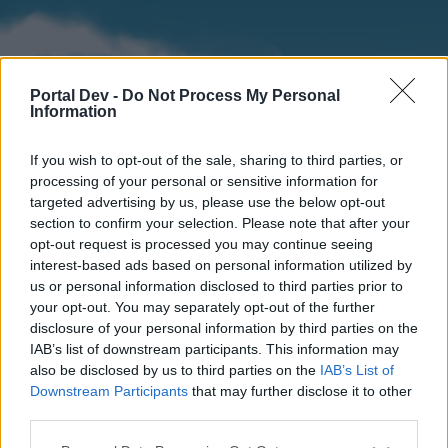
Portal Dev -
Do Not Process My Personal
Information
If you wish to opt-out of the sale, sharing to third parties, or
processing of your personal or sensitive information for
targeted advertising by us, please use the below opt-out
section to confirm your selection. Please note that after your
Home
Forums
Calendar
opt-out request is processed you may continue seeing
interest-based ads based on personal information utilized by
us or personal information disclosed to third parties prior to
your opt-out. You may separately opt-out of the further
Home
disclosure of your personal information by third parties on the
IAB’s list of downstream participants. This information may
External Redirect
also be disclosed by us to third parties on the
IAB’s List of
Downstream Participants
that may further disclose it to other
Dear forum reader,
third parties.