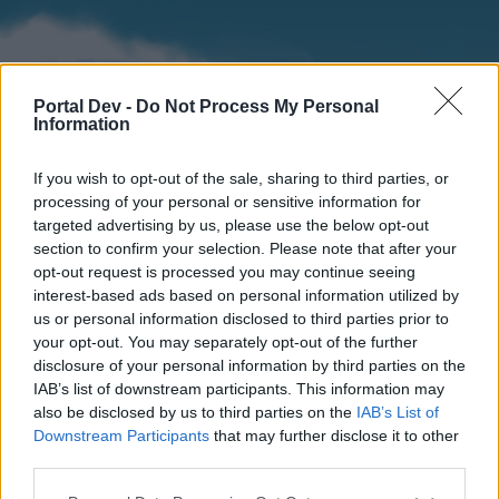
Portal Dev -
Do Not Process My Personal
Information
If you wish to opt-out of the sale, sharing to third parties, or
processing of your personal or sensitive information for
targeted advertising by us, please use the below opt-out
section to confirm your selection. Please note that after your
Home
Forums
Calendar
opt-out request is processed you may continue seeing
interest-based ads based on personal information utilized by
us or personal information disclosed to third parties prior to
your opt-out. You may separately opt-out of the further
Home
disclosure of your personal information by third parties on the
IAB’s list of downstream participants. This information may
External Redirect
also be disclosed by us to third parties on the
IAB’s List of
Downstream Participants
that may further disclose it to other
Dear forum reader,
third parties.