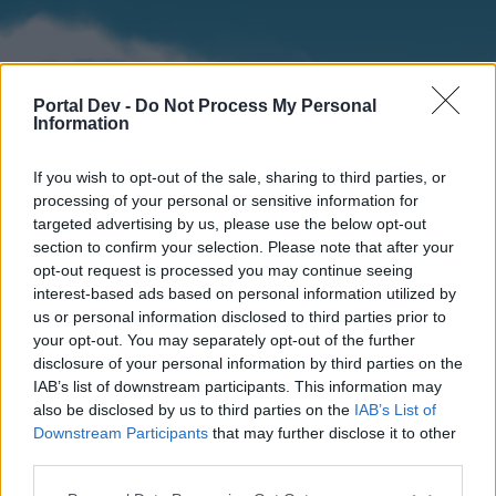
Portal Dev -
Do Not Process My Personal
Information
If you wish to opt-out of the sale, sharing to third parties, or
processing of your personal or sensitive information for
targeted advertising by us, please use the below opt-out
section to confirm your selection. Please note that after your
Home
Forums
Calendar
opt-out request is processed you may continue seeing
interest-based ads based on personal information utilized by
us or personal information disclosed to third parties prior to
your opt-out. You may separately opt-out of the further
Home
disclosure of your personal information by third parties on the
IAB’s list of downstream participants. This information may
External Redirect
also be disclosed by us to third parties on the
IAB’s List of
Downstream Participants
that may further disclose it to other
Dear forum reader,
third parties.