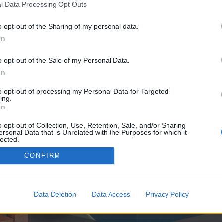
y joining discussions or starting your own threads or topics, p
l Data Processing Opt Outs
 one. We look forward to your next visit!
CLICK HERE
o opt-out of the Sharing of my personal data.
In
e no control over. Click the button below to continue to seo-tip.com.
o opt-out of the Sale of my Personal Data.
In
to opt-out of processing my Personal Data for Targeted
ing.
In
o opt-out of Collection, Use, Retention, Sale, and/or Sharing
ersonal Data that Is Unrelated with the Purposes for which it
enForo™
©2010-2015 XenForo Ltd.
XenForo
Add-ons by Brivium
™ © 2012-2026 Brivium LL
lected.
Out
CONFIRM
Data Deletion
Data Access
Privacy Policy