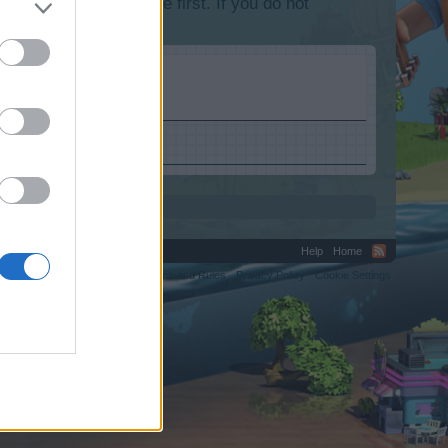
lease log into the game first. If you do not
Help
Home
C.
Terms and Rules
Privacy Policy
Cookie Settings