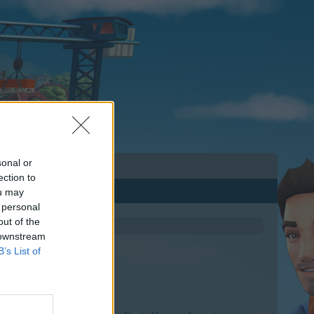
sonal or
ection to
ou may
 personal
out of the
 downstream
B’s List of