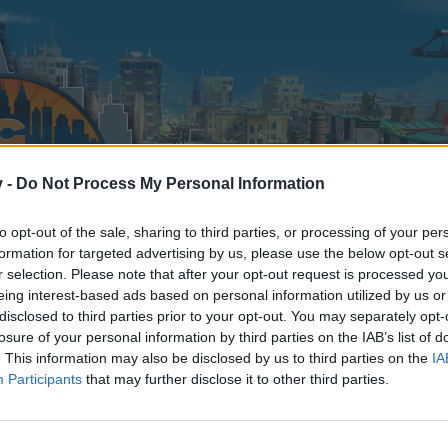
v -
Do Not Process My Personal Information
to opt-out of the sale, sharing to third parties, or processing of your per
formation for targeted advertising by us, please use the below opt-out s
r selection. Please note that after your opt-out request is processed y
eing interest-based ads based on personal information utilized by us or
disclosed to third parties prior to your opt-out. You may separately opt-
losure of your personal information by third parties on the IAB’s list of
. This information may also be disclosed by us to third parties on the
IA
Participants
that may further disclose it to other third parties.