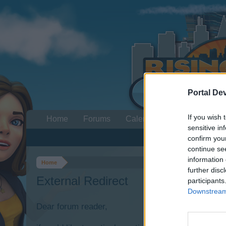
Portal De
If you wish 
Home
Forums
Calendar
sensitive in
confirm you
continue se
information 
Home
further disc
External Redirect
participants
Downstream 
Dear forum reader,