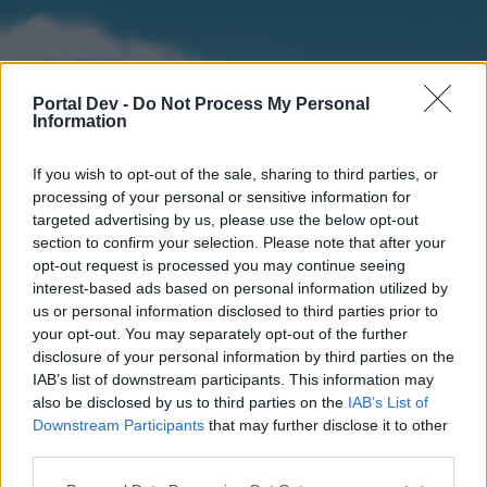
Portal Dev -
Do Not Process My Personal
Information
If you wish to opt-out of the sale, sharing to third parties, or
processing of your personal or sensitive information for
targeted advertising by us, please use the below opt-out
section to confirm your selection. Please note that after your
Home
Forums
Calendar
opt-out request is processed you may continue seeing
interest-based ads based on personal information utilized by
us or personal information disclosed to third parties prior to
your opt-out. You may separately opt-out of the further
Home
disclosure of your personal information by third parties on the
IAB’s list of downstream participants. This information may
External Redirect
also be disclosed by us to third parties on the
IAB’s List of
Downstream Participants
that may further disclose it to other
Dear forum reader,
third parties.