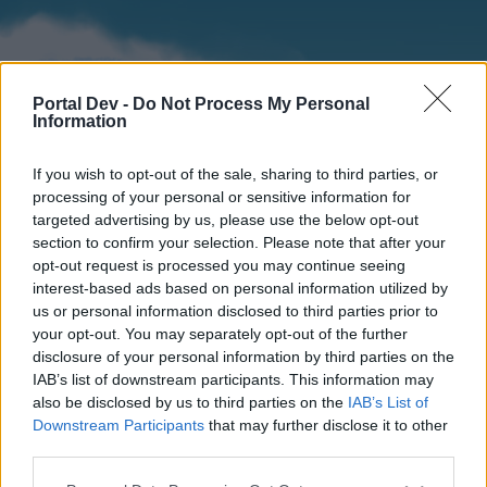
Portal Dev -
Do Not Process My Personal
Information
If you wish to opt-out of the sale, sharing to third parties, or
processing of your personal or sensitive information for
targeted advertising by us, please use the below opt-out
section to confirm your selection. Please note that after your
Home
Forums
Calendar
opt-out request is processed you may continue seeing
interest-based ads based on personal information utilized by
us or personal information disclosed to third parties prior to
your opt-out. You may separately opt-out of the further
Home
disclosure of your personal information by third parties on the
IAB’s list of downstream participants. This information may
External Redirect
also be disclosed by us to third parties on the
IAB’s List of
Downstream Participants
that may further disclose it to other
Dear forum reader,
third parties.