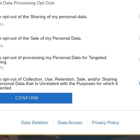
y joining discussions or starting your own threads or topics, p
l Data Processing Opt Outs
 one. We look forward to your next visit!
CLICK HERE
o opt-out of the Sharing of my personal data.
In
e no control over. Click the button below to continue to seo-tip.com.
o opt-out of the Sale of my Personal Data.
In
to opt-out of processing my Personal Data for Targeted
ing.
In
o opt-out of Collection, Use, Retention, Sale, and/or Sharing
ersonal Data that Is Unrelated with the Purposes for which it
enForo™
©2010-2015 XenForo Ltd.
XenForo
Add-ons by Brivium
™ © 2012-2026 Brivium LL
lected.
Out
CONFIRM
Data Deletion
Data Access
Privacy Policy