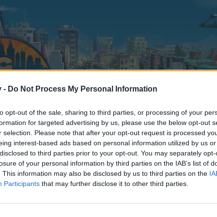
v -
Do Not Process My Personal Information
to opt-out of the sale, sharing to third parties, or processing of your per
formation for targeted advertising by us, please use the below opt-out s
r selection. Please note that after your opt-out request is processed y
eing interest-based ads based on personal information utilized by us or
disclosed to third parties prior to your opt-out. You may separately opt-
losure of your personal information by third parties on the IAB’s list of
. This information may also be disclosed by us to third parties on the
IA
Participants
that may further disclose it to other third parties.