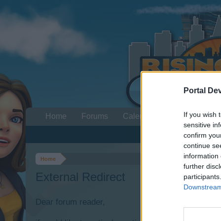
Portal De
If you wish 
Home
Forums
Calendar
sensitive in
confirm you
continue se
information 
Home
further disc
External Redirect
participants
Downstream 
Dear forum reader,