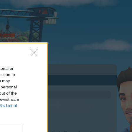
sonal or
ection to
ou may
 personal
out of the
 downstream
B’s List of