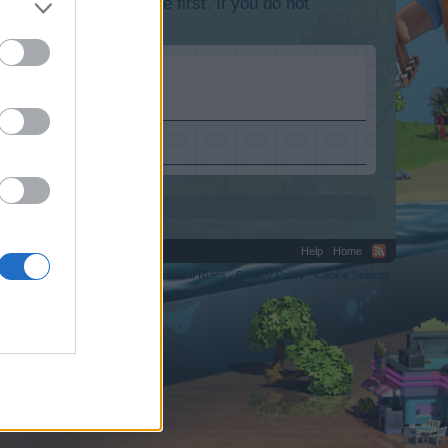
lease log into the game first. If you do not
Help
Home
C.
Terms and Rules
Privacy Policy
Cookie Settings