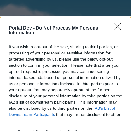
Portal Dev -
Do Not Process My Personal
Information
If you wish to opt-out of the sale, sharing to third parties, or
processing of your personal or sensitive information for
targeted advertising by us, please use the below opt-out
section to confirm your selection. Please note that after your
Home
Forums
Calendar
opt-out request is processed you may continue seeing
interest-based ads based on personal information utilized by
us or personal information disclosed to third parties prior to
your opt-out. You may separately opt-out of the further
Home
disclosure of your personal information by third parties on the
IAB’s list of downstream participants. This information may
External Redirect
also be disclosed by us to third parties on the
IAB’s List of
Downstream Participants
that may further disclose it to other
Dear forum reader,
third parties.