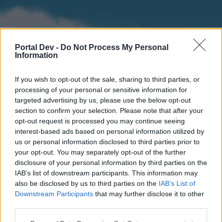
Portal Dev -
Do Not Process My Personal
Information
If you wish to opt-out of the sale, sharing to third parties, or
processing of your personal or sensitive information for
targeted advertising by us, please use the below opt-out
section to confirm your selection. Please note that after your
Home
Forums
Calendar
opt-out request is processed you may continue seeing
interest-based ads based on personal information utilized by
us or personal information disclosed to third parties prior to
your opt-out. You may separately opt-out of the further
Home
disclosure of your personal information by third parties on the
IAB’s list of downstream participants. This information may
External Redirect
also be disclosed by us to third parties on the
IAB’s List of
Downstream Participants
that may further disclose it to other
Dear forum reader,
third parties.