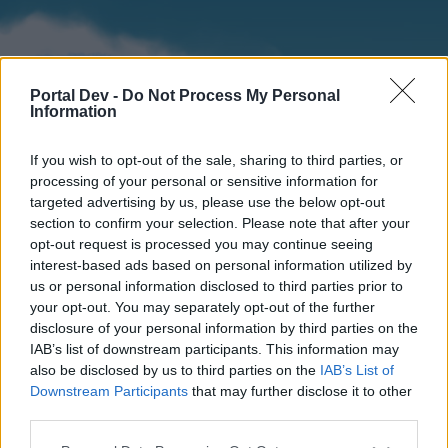
Portal Dev -
Do Not Process My Personal
Information
If you wish to opt-out of the sale, sharing to third parties, or
processing of your personal or sensitive information for
targeted advertising by us, please use the below opt-out
section to confirm your selection. Please note that after your
Home
Forums
Calendar
opt-out request is processed you may continue seeing
interest-based ads based on personal information utilized by
us or personal information disclosed to third parties prior to
your opt-out. You may separately opt-out of the further
Home
disclosure of your personal information by third parties on the
IAB’s list of downstream participants. This information may
External Redirect
also be disclosed by us to third parties on the
IAB’s List of
Downstream Participants
that may further disclose it to other
Dear forum reader,
third parties.