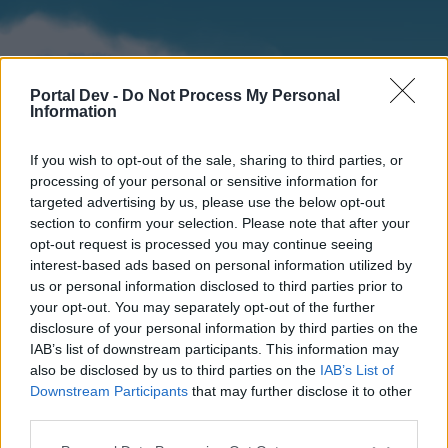
Portal Dev -
Do Not Process My Personal
Information
If you wish to opt-out of the sale, sharing to third parties, or
processing of your personal or sensitive information for
targeted advertising by us, please use the below opt-out
section to confirm your selection. Please note that after your
Home
Forums
Calendar
opt-out request is processed you may continue seeing
interest-based ads based on personal information utilized by
us or personal information disclosed to third parties prior to
your opt-out. You may separately opt-out of the further
Home
disclosure of your personal information by third parties on the
IAB’s list of downstream participants. This information may
External Redirect
also be disclosed by us to third parties on the
IAB’s List of
Downstream Participants
that may further disclose it to other
Dear forum reader,
third parties.