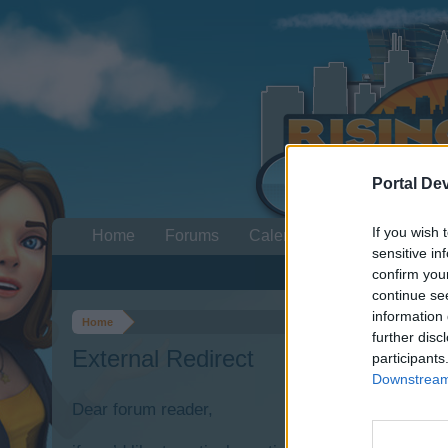
Portal De
If you wish 
Home
Forums
Calendar
sensitive in
confirm you
continue se
information 
Home
further disc
External Redirect
participants
Downstream 
Dear forum reader,