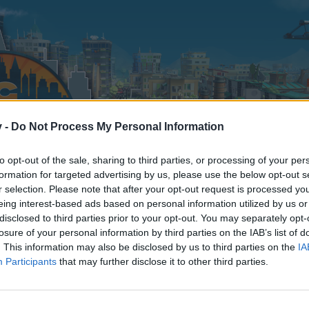
v -
Do Not Process My Personal Information
to opt-out of the sale, sharing to third parties, or processing of your per
formation for targeted advertising by us, please use the below opt-out s
r selection. Please note that after your opt-out request is processed y
eing interest-based ads based on personal information utilized by us or
disclosed to third parties prior to your opt-out. You may separately opt-
losure of your personal information by third parties on the IAB’s list of
. This information may also be disclosed by us to third parties on the
IA
Participants
that may further disclose it to other third parties.