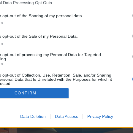
y joining discussions or starting your own threads or topics, p
l Data Processing Opt Outs
 one. We look forward to your next visit!
CLICK HERE
o opt-out of the Sharing of my personal data.
In
e no control over. Click the button below to continue to seo-tip.com.
o opt-out of the Sale of my Personal Data.
In
to opt-out of processing my Personal Data for Targeted
ing.
In
o opt-out of Collection, Use, Retention, Sale, and/or Sharing
ersonal Data that Is Unrelated with the Purposes for which it
enForo™
©2010-2015 XenForo Ltd.
XenForo
Add-ons by Brivium
™ © 2012-2026 Brivium LL
lected.
Out
CONFIRM
Data Deletion
Data Access
Privacy Policy