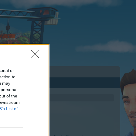
sonal or
ection to
ou may
 personal
out of the
 downstream
B’s List of