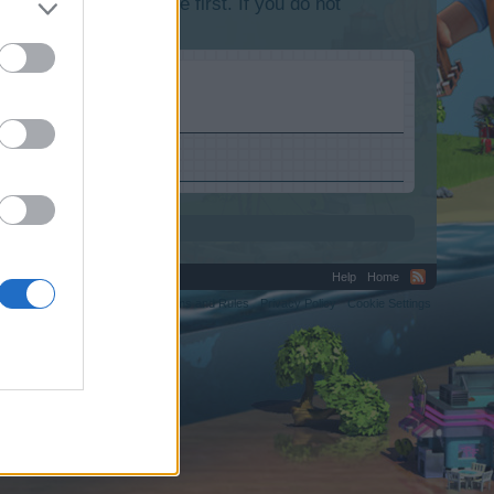
lease log into the game first. If you do not
Help
Home
C.
Terms and Rules
Privacy Policy
Cookie Settings